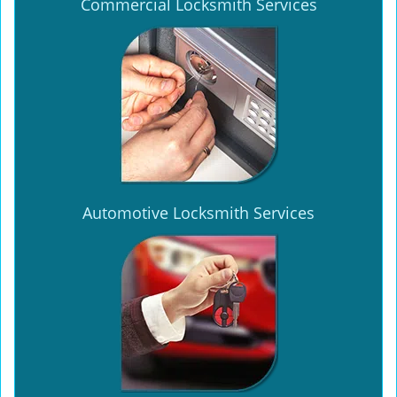
Commercial Locksmith Services
Automotive Locksmith Services