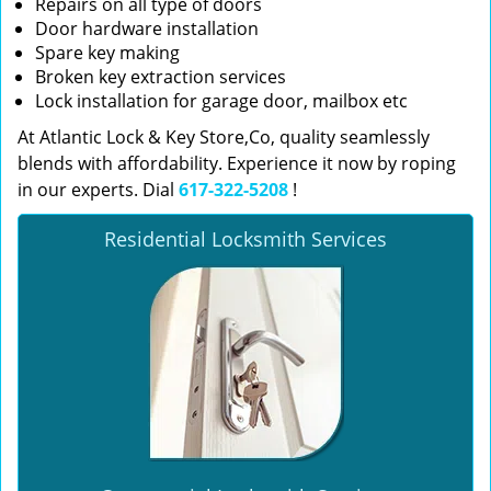
Repairs on all type of doors
Door hardware installation
Spare key making
Broken key extraction services
Lock installation for garage door, mailbox etc
At Atlantic Lock & Key Store,Co, quality seamlessly
blends with affordability. Experience it now by roping
in our experts. Dial
617-322-5208
!
Residential Locksmith Services