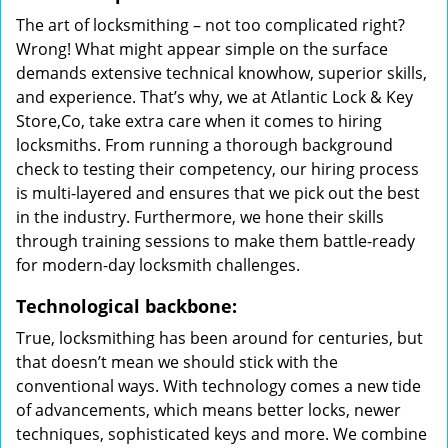
The art of locksmithing – not too complicated right?
Wrong! What might appear simple on the surface
demands extensive technical knowhow, superior skills,
and experience. That’s why, we at Atlantic Lock & Key
Store,Co, take extra care when it comes to hiring
locksmiths. From running a thorough background
check to testing their competency, our hiring process
is multi-layered and ensures that we pick out the best
in the industry. Furthermore, we hone their skills
through training sessions to make them battle-ready
for modern-day locksmith challenges.
Technological backbone:
True, locksmithing has been around for centuries, but
that doesn’t mean we should stick with the
conventional ways. With technology comes a new tide
of advancements, which means better locks, newer
techniques, sophisticated keys and more. We combine