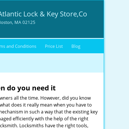
Atlantic Lock & Key Store,Co
Boston, MA 02125
ms and Conditions
Price List
Blog
n do you need it
wners all the time. However, did you know
 what does it really mean when you have to
mechanism in such a way that the existing key
ged efficiently with the help of the right
locksmith. Locksmiths have the right tools,