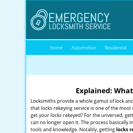
Home
Automotive
Residential
Explained: What
Locksmiths provide a whole gamut of lock and
that locks rekeying service is one of the mo
get your locks rekeyed? For the unversed, get
can no longer open it. The process basically i
tools and knowledge. Notably, getting
locks 