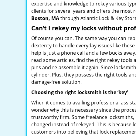
expertise and knowledge to rekey various types
clients for several years and offers the most r
Boston, MA
through Atlantic Lock & Key Stor
Can’t I rekey my locks without pro
Of course you can. The same way you can repl
dexterity to handle everyday issues like thes
help is just a phone call and a few bucks away
read some articles, find the right rekey tool
pins and re-assemble it again. Since locksmiths
cylinder. Plus, they possess the right tools 
damage-free solution.
Choosing the right locksmith is the ‘key’
When it comes to availing professional assist
wonder why this is necessary since the proces
trustworthy firm. Some freelance locksmiths,
changed instead of rekeyed. This is because lo
customers into believing that lock replacement