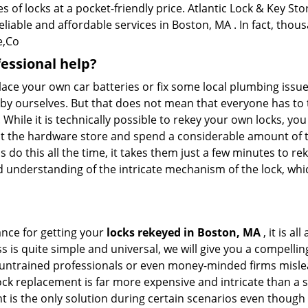
 of locks at a pocket-friendly price. Atlantic Lock & Key Sto
eliable and affordable services in Boston, MA . In fact, thous
e,Co
fessional help?
ace your own car batteries or fix some local plumbing issu
e by ourselves. But that does not mean that everyone has to 
. While it is technically possible to rekey your own locks, y
s at the hardware store and spend a considerable amount of 
 do this all the time, it takes them just a few minutes to rek
and understanding of the intricate mechanism of the lock, wh
ance for getting your
locks rekeyed in Boston, MA
, it is a
s is quite simple and universal, we will give you a compell
 untrained professionals or even money-minded firms mislead
ck replacement is far more expensive and intricate than a si
 is the only solution during certain scenarios even though 