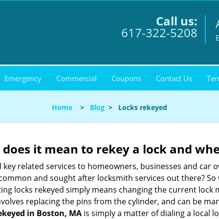
Call us:
617-322-5208
Emergency
Commercial
Coupons
Contact Us
Ter
Home
>
Blog
>
Locks rekeyed
 does it mean to rekey a lock and whe
 key related services to homeowners, businesses and car o
st common and sought after locksmith services out there? So
ting locks rekeyed simply means changing the current lock 
nvolves replacing the pins from the cylinder, and can be mana
rekeyed in Boston, MA
is simply a matter of dialing a local 