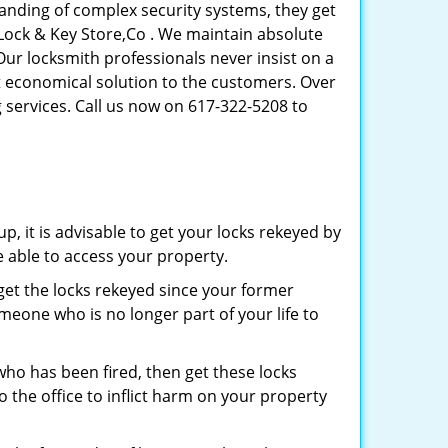
tanding of complex security systems, they get
 Lock & Key Store,Co . We maintain absolute
Our locksmith professionals never insist on a
st economical solution to the customers. Over
 services. Call us now on 617-322-5208 to
p, it is advisable to get your locks rekeyed by
e able to access your property.
o get the locks rekeyed since your former
meone who is no longer part of your life to
 who has been fired, then get these locks
the office to inflict harm on your property