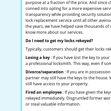
purpose at a fraction of the price. And since
conned into opting for a more expensive servi
transparency while providing security solutio
lock replacement service until all other avenu
the years, we have helped save thousands of d
know more about our services.
Do I need to get my locks rekeyed?
Typically, customers should get their locks r
Losing a key
: If you have lost the key to you
a professional locksmith. This way, even if so
Divorce/separation
: If you are in possession
partner may still have the keys to the house. 
still have access to your property.
Fired an employee
: If you have given the key
rekeyed immediately. Disgruntled former worke
or steal valuable information.