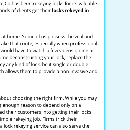
re,Co has been rekeying locks for its valuable
ands of clients get their
locks rekeyed in
e at home. Some of us possess the zeal and
take that route; especially when professional
ou would have to watch a few videos online or
time deconstructing your lock, replace the
ey any kind of lock, be it single or double
ich allows them to provide a non-invasive and
ll about choosing the right firm. While you may
ing enough reason to depend only on a
 their customers into getting their locks
mple rekeying job. Firms trick their
a lock rekeying service can also serve the