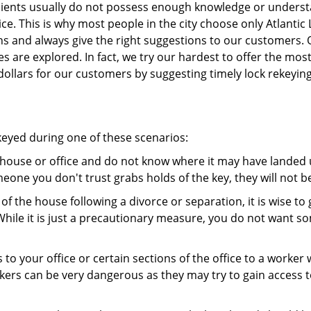
 clients usually do not possess enough knowledge or unders
ce. This is why most people in the city choose only Atlantic
ns and always give the right suggestions to our customers. 
es are explored. In fact, we try our hardest to offer the mo
ollars for our customers by suggesting timely lock rekeying
ekeyed during one of these scenarios:
r house or office and do not know where it may have landed u
meone you don't trust grabs holds of the key, they will not b
 of the house following a divorce or separation, it is wise t
While it is just a precautionary measure, you do not want so
s to your office or certain sections of the office to a worker
rs can be very dangerous as they may try to gain access to 