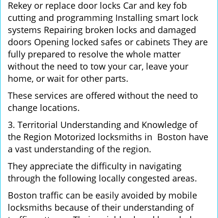
Rekey or replace door locks Car and key fob
cutting and programming Installing smart lock
systems Repairing broken locks and damaged
doors Opening locked safes or cabinets They are
fully prepared to resolve the whole matter
without the need to tow your car, leave your
home, or wait for other parts.
These services are offered without the need to
change locations.
3. Territorial Understanding and Knowledge of
the Region Motorized locksmiths in Boston have
a vast understanding of the region.
They appreciate the difficulty in navigating
through the following locally congested areas.
Boston traffic can be easily avoided by mobile
locksmiths because of their understanding of