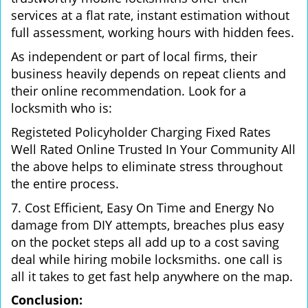
services at a flat rate, instant estimation without
full assessment, working hours with hidden fees.
As independent or part of local firms, their
business heavily depends on repeat clients and
their online recommendation. Look for a
locksmith who is:
Registeted Policyholder Charging Fixed Rates
Well Rated Online Trusted In Your Community All
the above helps to eliminate stress throughout
the entire process.
7. Cost Efficient, Easy On Time and Energy No
damage from DIY attempts, breaches plus easy
on the pocket steps all add up to a cost saving
deal while hiring mobile locksmiths. one call is
all it takes to get fast help anywhere on the map.
Conclusion: