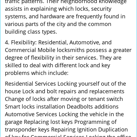
traffic patterns. Their neighborhood knowledge
assists in explaining which locks, security
systems, and hardware are frequently found in
various parts of the city and the common
building class types.
4. Flexibility: Residential, Automotive, and
Commercial Mobile locksmiths possess a greater
degree of flexibility in their services. They are
skilled to deal with different lock and key
problems which include:
Residential Services Locking yourself out of the
house Lock and bolt repairs and replacements
Change of locks after moving or tenant switch
Smart locks installation Deadbolts additions
Automotive Services Locking the vehicle in the
garage Replacing lost keys Programming of
transponder keys Repairing Ignition Duplication