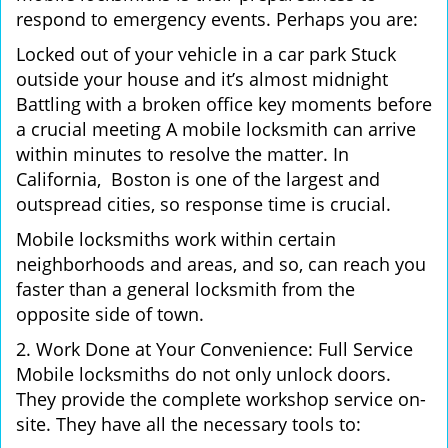
respond to emergency events. Perhaps you are:
Locked out of your vehicle in a car park Stuck
outside your house and it’s almost midnight
Battling with a broken office key moments before
a crucial meeting A mobile locksmith can arrive
within minutes to resolve the matter. In
California, Boston is one of the largest and
outspread cities, so response time is crucial.
Mobile locksmiths work within certain
neighborhoods and areas, and so, can reach you
faster than a general locksmith from the
opposite side of town.
2. Work Done at Your Convenience: Full Service
Mobile locksmiths do not only unlock doors.
They provide the complete workshop service on-
site. They have all the necessary tools to: