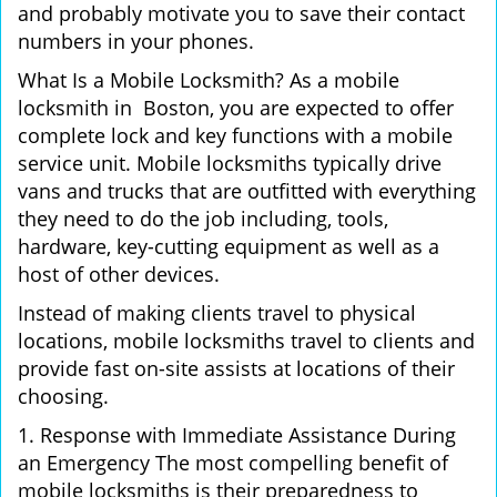
and probably motivate you to save their contact
numbers in your phones.
What Is a Mobile Locksmith? As a mobile
locksmith in Boston, you are expected to offer
complete lock and key functions with a mobile
service unit. Mobile locksmiths typically drive
vans and trucks that are outfitted with everything
they need to do the job including, tools,
hardware, key-cutting equipment as well as a
host of other devices.
Instead of making clients travel to physical
locations, mobile locksmiths travel to clients and
provide fast on-site assists at locations of their
choosing.
1. Response with Immediate Assistance During
an Emergency The most compelling benefit of
mobile locksmiths is their preparedness to