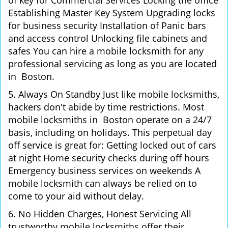
of key for Commercial Services Locking the office
Establishing Master Key System Upgrading locks
for business security Installation of Panic bars
and access control Unlocking file cabinets and
safes You can hire a mobile locksmith for any
professional servicing as long as you are located
in Boston.
5. Always On Standby Just like mobile locksmiths,
hackers don't abide by time restrictions. Most
mobile locksmiths in Boston operate on a 24/7
basis, including on holidays. This perpetual day
off service is great for: Getting locked out of cars
at night Home security checks during off hours
Emergency business services on weekends A
mobile locksmith can always be relied on to
come to your aid without delay.
6. No Hidden Charges, Honest Servicing All
trustworthy mobile locksmiths offer their