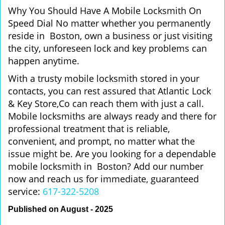
Why You Should Have A Mobile Locksmith On
Speed Dial No matter whether you permanently
reside in Boston, own a business or just visiting
the city, unforeseen lock and key problems can
happen anytime.
With a trusty mobile locksmith stored in your
contacts, you can rest assured that Atlantic Lock
& Key Store,Co can reach them with just a call.
Mobile locksmiths are always ready and there for
professional treatment that is reliable,
convenient, and prompt, no matter what the
issue might be. Are you looking for a dependable
mobile locksmith in Boston? Add our number
now and reach us for immediate, guaranteed
service:
617-322-5208
Published on August - 2025