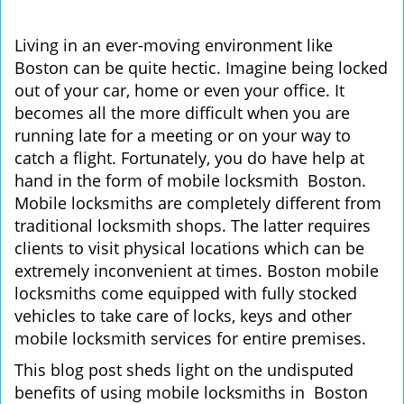
i
g
Living in an ever-moving environment like
a
Boston can be quite hectic. Imagine being locked
t
out of your car, home or even your office. It
i
becomes all the more difficult when you are
o
running late for a meeting or on your way to
n
catch a flight. Fortunately, you do have help at
hand in the form of mobile locksmith Boston.
Mobile locksmiths are completely different from
traditional locksmith shops. The latter requires
clients to visit physical locations which can be
extremely inconvenient at times. Boston mobile
locksmiths come equipped with fully stocked
vehicles to take care of locks, keys and other
mobile locksmith services for entire premises.
This blog post sheds light on the undisputed
benefits of using mobile locksmiths in Boston