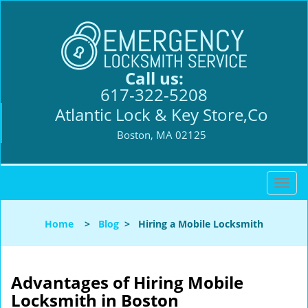
Call us:
617-322-5208
Atlantic Lock & Key Store,Co
Boston, MA 02125
T
o
g
Home
>
Blog
>
Hiring a Mobile Locksmith
g
l
e
n
Advantages of Hiring Mobile
a
Locksmith in Boston
v