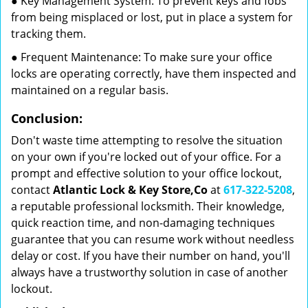
● Key Management System: To prevent keys and fobs
from being misplaced or lost, put in place a system for
tracking them.
● Frequent Maintenance: To make sure your office
locks are operating correctly, have them inspected and
maintained on a regular basis.
Conclusion:
Don't waste time attempting to resolve the situation
on your own if you're locked out of your office. For a
prompt and effective solution to your office lockout,
contact
Atlantic Lock & Key Store,Co
at
617-322-5208
,
a reputable professional locksmith. Their knowledge,
quick reaction time, and non-damaging techniques
guarantee that you can resume work without needless
delay or cost. If you have their number on hand, you'll
always have a trustworthy solution in case of another
lockout.