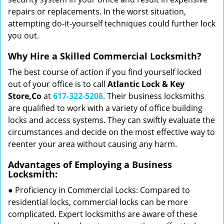
repairs or replacements. In the worst situation,
attempting do-it-yourself techniques could further lock
you out.
Why Hire a Skilled Commercial Locksmith?
The best course of action if you find yourself locked
out of your office is to call
Atlantic Lock & Key
Store,Co
at
617-322-5208
. Their business locksmiths
are qualified to work with a variety of office building
locks and access systems. They can swiftly evaluate the
circumstances and decide on the most effective way to
reenter your area without causing any harm.
Advantages of Employing a Business
Locksmith:
● Proficiency in Commercial Locks: Compared to
residential locks, commercial locks can be more
complicated. Expert locksmiths are aware of these