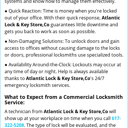
systems and know how to manage them effectively.
● Quick Reaction: Time is money when you're locked
out of your office. With their quick response,
Atlantic
Lock & Key Store,Co
guarantees little downtime and
gets you back to work as soon as possible.
● Non-Damaging Solutions: To unlock doors and gain
access to offices without causing damage to the locks
or doors, professional locksmiths use specialized tools.
● Availability Around-the-Clock: Lockouts may occur at
any time of day or night. Help is always available
thanks to
Atlantic Lock & Key Store,Co
's 24/7
emergency locksmith services.
What to Expect from a Commercial Locksmith
Service:
A technician from
Atlantic Lock & Key Store,Co
will
show up at your workplace on time when you call
617-
322-5208
. The type of lock will be evaluated, and the