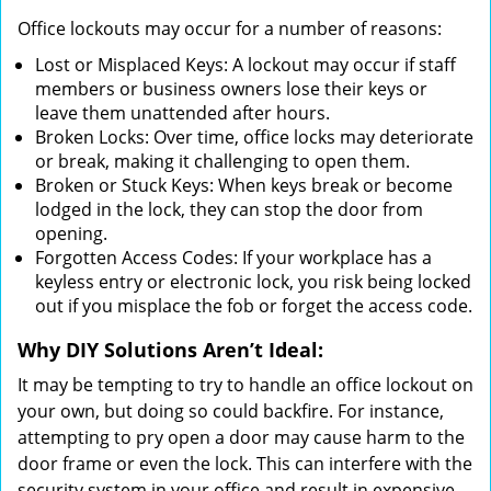
Office lockouts may occur for a number of reasons:
Lost or Misplaced Keys: A lockout may occur if staff
members or business owners lose their keys or
leave them unattended after hours.
Broken Locks: Over time, office locks may deteriorate
or break, making it challenging to open them.
Broken or Stuck Keys: When keys break or become
lodged in the lock, they can stop the door from
opening.
Forgotten Access Codes: If your workplace has a
keyless entry or electronic lock, you risk being locked
out if you misplace the fob or forget the access code.
Why DIY Solutions Aren’t Ideal:
It may be tempting to try to handle an office lockout on
your own, but doing so could backfire. For instance,
attempting to pry open a door may cause harm to the
door frame or even the lock. This can interfere with the
security system in your office and result in expensive