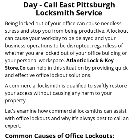
Day - Call East Pittsburgh
i
Locksmith Service
g
a
Being locked out of your office can cause needless
t
stress and stop you from being productive. A lockout
i
can cause your workday to be delayed and your
o
business operations to be disrupted, regardless of
n
whether you are locked out of your office building or
your personal workspace.
Atlantic Lock & Key
Store,Co
can help in this situation by providing quick
and effective office lockout solutions.
A commercial locksmith is qualified to swiftly restore
your access without causing any harm to your
property.
Let's examine how commercial locksmiths can assist
with office lockouts and why it's always best to call an
expert.
Common Causes of Office Lockouts: