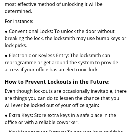
most effective method of unlocking it will be
determined.
For instance:
● Conventional Locks: To unlock the door without
breaking the lock, the locksmith may use bump keys or
lock picks.
● Electronic or Keyless Entry: The locksmith can
reprogramme or get around the system to provide
access if your office has an electronic lock.
How to Prevent Lockouts in the Future:
Even though lockouts are occasionally inevitable, there
are things you can do to lessen the chance that you
will ever be locked out of your office again:
● Extra Keys: Store extra keys in a safe place in the
office or with a reliable coworker.