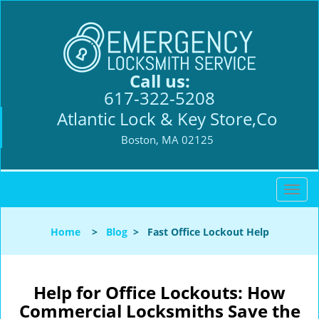
Call us:
617-322-5208
Atlantic Lock & Key Store,Co
Boston, MA 02125
T
o
g
Home
>
Blog
>
Fast Office Lockout Help
g
l
e
n
Help for Office Lockouts: How
a
Commercial Locksmiths Save the
v