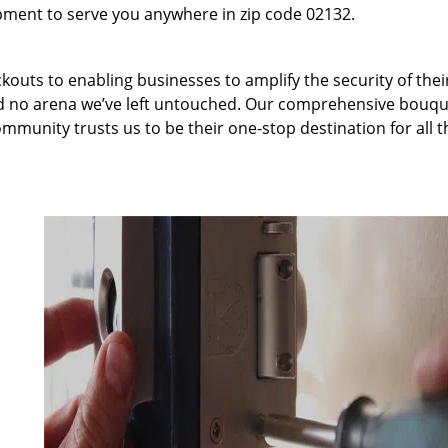
pment to serve you anywhere in zip code 02132.
kouts to enabling businesses to amplify the security of thei
nd no arena we’ve left untouched. Our comprehensive bouqu
ommunity trusts us to be their one-stop destination for all t