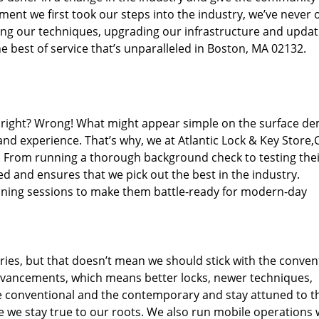
ent we first took our steps into the industry, we’ve never 
ng our techniques, upgrading our infrastructure and updat
e best of service that’s unparalleled in Boston, MA 02132.
ed right? Wrong! What might appear simple on the surface d
and experience. That’s why, we at Atlantic Lock & Key Store,
s. From running a thorough background check to testing the
ed and ensures that we pick out the best in the industry.
aining sessions to make them battle-ready for modern-day
ies, but that doesn’t mean we should stick with the conven
dvancements, which means better locks, newer techniques,
 conventional and the contemporary and stay attuned to t
we stay true to our roots. We also run mobile operations 