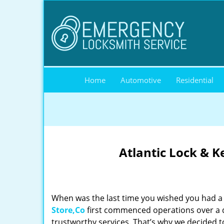
Home
Automotive
Residential
Atlantic Lock & K
When was the last time you wished you had a 
Store,Co
first commenced operations over a de
trustworthy services. That’s why we decided t