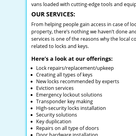
vans loaded with cutting-edge tools and equi
OUR SERVICES:
From helping people gain access in case of loc
property, there’s nothing we haven’t done a
services is one of the reasons why the local c
related to locks and keys.
Here’s a look at our offerings:
Lock repairs/replacement/upkeep
Creating all types of keys
New locks recommended by experts
Eviction services
Emergency lockout solutions
Transponder key making
High-security locks installation
Security solutions
Key duplication
Repairs on all type of doors
Door hardware installation