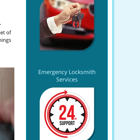
r
et of
hings
Emergency Locksmith
Services