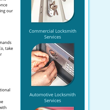
once
ing our
Commercial Locksmith
Services
emands
Co, take
ir
tional
Automotive Locksmith
Services
he
with