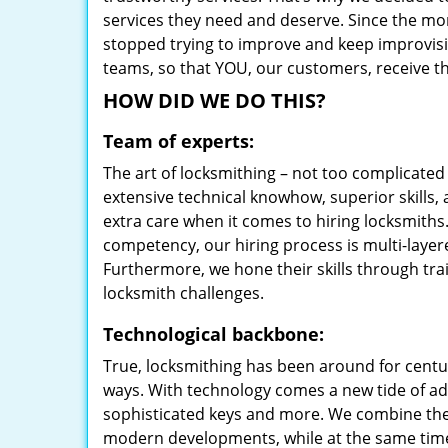
services they need and deserve. Since the mom
stopped trying to improve and keep improvisi
teams, so that YOU, our customers, receive th
HOW DID WE DO THIS?
Team of experts:
The art of locksmithing – not too complicat
extensive technical knowhow, superior skills, 
extra care when it comes to hiring locksmith
competency, our hiring process is multi-layer
Furthermore, we hone their skills through tr
locksmith challenges.
Technological backbone:
True, locksmithing has been around for centur
ways. With technology comes a new tide of a
sophisticated keys and more. We combine the
modern developments, while at the same time 