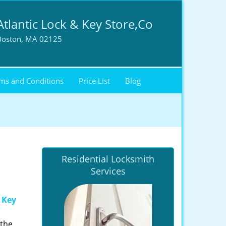
Atlantic Lock & Key Store,Co
Boston, MA 02125
ms and Conditions
Price List
Blog
Residential Locksmith
Services
 Key
 the