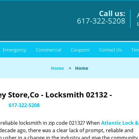
Call us:
617-322-5208
Emergency
Commercial
Coupons
Contact Us
Ter
Home
>
Home
ey Store,Co - Locksmith 02132 -
617-322-5208
reliable locksmith in zip code 02132? When
Atlantic Lock &
cade ago, there was a clear lack of prompt, reliable and
o usher in a change in the industry and give the community