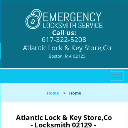
Call us:
617-322-5208
Atlantic Lock & Key Store,Co
Boston, MA 02125
T
o
g
Home
>
Home
g
l
e
n
Atlantic Lock & Key Store,Co
a
- Locksmith 02129 -
v