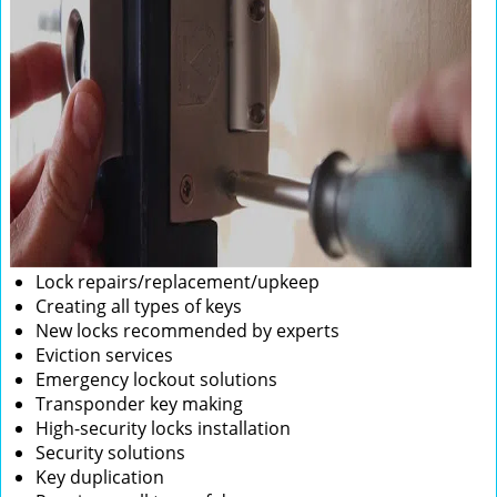
Lock repairs/replacement/upkeep
Creating all types of keys
New locks recommended by experts
Eviction services
Emergency lockout solutions
Transponder key making
High-security locks installation
Security solutions
Key duplication