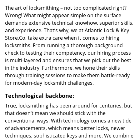
The art of locksmithing – not too complicated right?
Wrong! What might appear simple on the surface
demands extensive technical knowhow, superior skills,
and experience. That’s why, we at Atlantic Lock & Key
Store,Co, take extra care when it comes to hiring
locksmiths. From running a thorough background
check to testing their competency, our hiring process
is multi-layered and ensures that we pick out the best
in the industry. Furthermore, we hone their skills
through training sessions to make them battle-ready
for modern-day locksmith challenges.
Technological backbone:
True, locksmithing has been around for centuries, but
that doesn’t mean we should stick with the
conventional ways. With technology comes a new tide
of advancements, which means better locks, newer
techniques, sophisticated keys and more. We combine