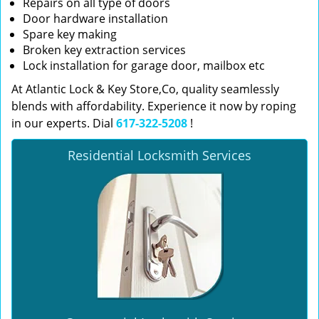
Repairs on all type of doors
Door hardware installation
Spare key making
Broken key extraction services
Lock installation for garage door, mailbox etc
At Atlantic Lock & Key Store,Co, quality seamlessly
blends with affordability. Experience it now by roping
in our experts. Dial
617-322-5208
!
Residential Locksmith Services