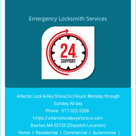
Emergency Locksmith Services
Atlantic Lock & Key Store,Co | Hours: Monday through
Sunday, All day
Phone:
617-322-5208
https://atlanticlockkeystoreco.com
Boston, MA 02125 (Dispatch Location)
Home
|
Residential
|
Commercial
|
Automotive
|