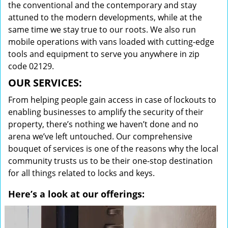
the conventional and the contemporary and stay
attuned to the modern developments, while at the
same time we stay true to our roots. We also run
mobile operations with vans loaded with cutting-edge
tools and equipment to serve you anywhere in zip
code 02129.
OUR SERVICES:
From helping people gain access in case of lockouts to
enabling businesses to amplify the security of their
property, there’s nothing we haven’t done and no
arena we’ve left untouched. Our comprehensive
bouquet of services is one of the reasons why the local
community trusts us to be their one-stop destination
for all things related to locks and keys.
Here’s a look at our offerings: