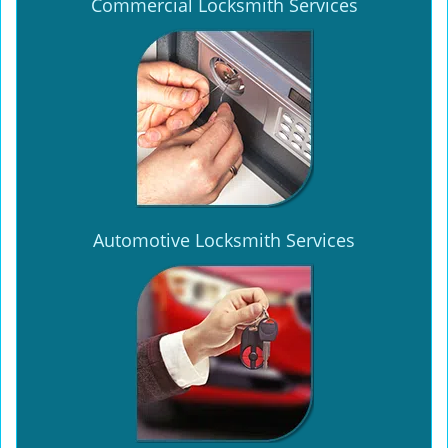
Commercial Locksmith Services
Automotive Locksmith Services