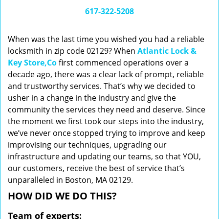
i
617-322-5208
g
a
When was the last time you wished you had a reliable
t
locksmith in zip code 02129? When
Atlantic Lock &
i
Key Store,Co
first commenced operations over a
o
n
decade ago, there was a clear lack of prompt, reliable
and trustworthy services. That’s why we decided to
usher in a change in the industry and give the
community the services they need and deserve. Since
the moment we first took our steps into the industry,
we’ve never once stopped trying to improve and keep
improvising our techniques, upgrading our
infrastructure and updating our teams, so that YOU,
our customers, receive the best of service that’s
unparalleled in Boston, MA 02129.
HOW DID WE DO THIS?
Team of experts: