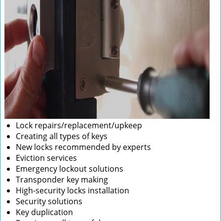
Lock repairs/replacement/upkeep
Creating all types of keys
New locks recommended by experts
Eviction services
Emergency lockout solutions
Transponder key making
High-security locks installation
Security solutions
Key duplication