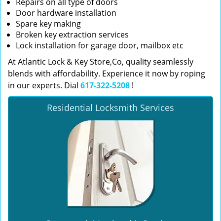
Repairs on all type of doors
Door hardware installation
Spare key making
Broken key extraction services
Lock installation for garage door, mailbox etc
At Atlantic Lock & Key Store,Co, quality seamlessly
blends with affordability. Experience it now by roping
in our experts. Dial
617-322-5208
!
Residential Locksmith Services