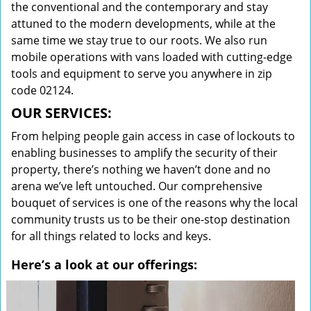
the conventional and the contemporary and stay
attuned to the modern developments, while at the
same time we stay true to our roots. We also run
mobile operations with vans loaded with cutting-edge
tools and equipment to serve you anywhere in zip
code 02124.
OUR SERVICES:
From helping people gain access in case of lockouts to
enabling businesses to amplify the security of their
property, there’s nothing we haven’t done and no
arena we’ve left untouched. Our comprehensive
bouquet of services is one of the reasons why the local
community trusts us to be their one-stop destination
for all things related to locks and keys.
Here’s a look at our offerings: