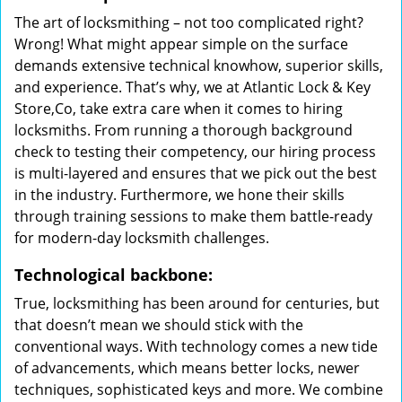
The art of locksmithing – not too complicated right?
Wrong! What might appear simple on the surface
demands extensive technical knowhow, superior skills,
and experience. That’s why, we at Atlantic Lock & Key
Store,Co, take extra care when it comes to hiring
locksmiths. From running a thorough background
check to testing their competency, our hiring process
is multi-layered and ensures that we pick out the best
in the industry. Furthermore, we hone their skills
through training sessions to make them battle-ready
for modern-day locksmith challenges.
Technological backbone:
True, locksmithing has been around for centuries, but
that doesn’t mean we should stick with the
conventional ways. With technology comes a new tide
of advancements, which means better locks, newer
techniques, sophisticated keys and more. We combine