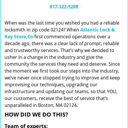
i
617-322-5208
g
a
When was the last time you wished you had a reliable
t
locksmith in zip code 02124? When
Atlantic Lock &
i
Key Store,Co
first commenced operations over a
o
n
decade ago, there was a clear lack of prompt, reliable
and trustworthy services. That’s why we decided to
usher in a change in the industry and give the
community the services they need and deserve. Since
the moment we first took our steps into the industry,
we’ve never once stopped trying to improve and keep
improvising our techniques, upgrading our
infrastructure and updating our teams, so that YOU,
our customers, receive the best of service that’s
unparalleled in Boston, MA 02124.
HOW DID WE DO THIS?
Team of experts: