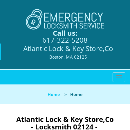
Call us:
617-322-5208
Atlantic Lock & Key Store,Co
Boston, MA 02125
T
o
g
Home
>
Home
g
l
e
n
Atlantic Lock & Key Store,Co
a
- Locksmith 02124 -
v