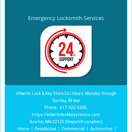
Emergency Locksmith Services
Atlantic Lock & Key Store,Co | Hours: Monday through
Sunday, All day
Phone:
617-322-5208
https://atlanticlockkeystoreco.com
Boston, MA 02125 (Dispatch Location)
Home
|
Residential
|
Commercial
|
Automotive
|