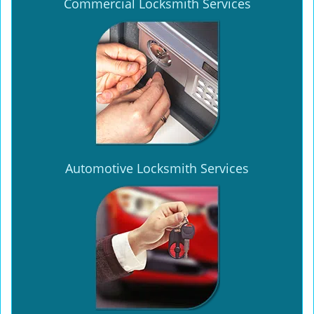
Commercial Locksmith Services
Automotive Locksmith Services