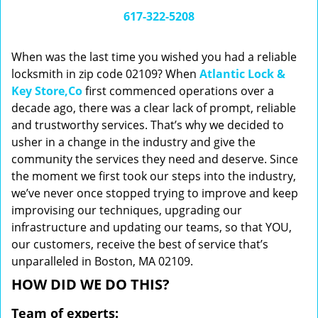
i
617-322-5208
g
a
When was the last time you wished you had a reliable
t
locksmith in zip code 02109? When
Atlantic Lock &
i
Key Store,Co
first commenced operations over a
o
n
decade ago, there was a clear lack of prompt, reliable
and trustworthy services. That’s why we decided to
usher in a change in the industry and give the
community the services they need and deserve. Since
the moment we first took our steps into the industry,
we’ve never once stopped trying to improve and keep
improvising our techniques, upgrading our
infrastructure and updating our teams, so that YOU,
our customers, receive the best of service that’s
unparalleled in Boston, MA 02109.
HOW DID WE DO THIS?
Team of experts: