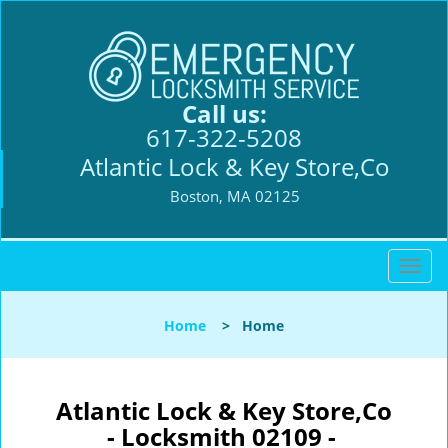
Call us:
617-322-5208
Atlantic Lock & Key Store,Co
Boston, MA 02125
T
o
g
Home
>
Home
g
l
e
n
Atlantic Lock & Key Store,Co
a
- Locksmith 02109 -
v