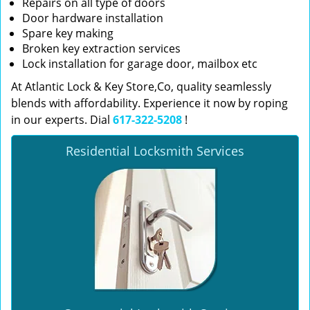
Repairs on all type of doors
Door hardware installation
Spare key making
Broken key extraction services
Lock installation for garage door, mailbox etc
At Atlantic Lock & Key Store,Co, quality seamlessly
blends with affordability. Experience it now by roping
in our experts. Dial
617-322-5208
!
Residential Locksmith Services