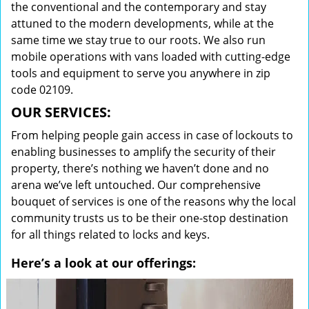
the conventional and the contemporary and stay
attuned to the modern developments, while at the
same time we stay true to our roots. We also run
mobile operations with vans loaded with cutting-edge
tools and equipment to serve you anywhere in zip
code 02109.
OUR SERVICES:
From helping people gain access in case of lockouts to
enabling businesses to amplify the security of their
property, there’s nothing we haven’t done and no
arena we’ve left untouched. Our comprehensive
bouquet of services is one of the reasons why the local
community trusts us to be their one-stop destination
for all things related to locks and keys.
Here’s a look at our offerings: