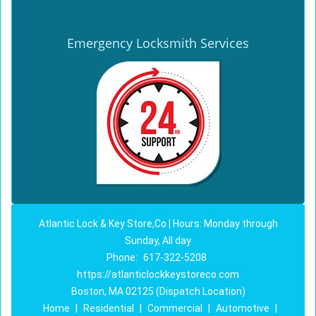
Emergency Locksmith Services
Atlantic Lock & Key Store,Co | Hours: Monday through
Sunday, All day
Phone:
617-322-5208
https://atlanticlockkeystoreco.com
Boston, MA 02125 (Dispatch Location)
Home
|
Residential
|
Commercial
|
Automotive
|