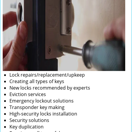
Lock repairs/replacement/upkeep
Creating all types of keys
New locks recommended by experts
Eviction services
Emergency lockout solutions
Transponder key making
High-security locks installation
Security solutions
Key duplication