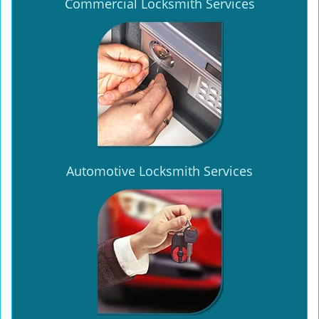
Commercial Locksmith Services
Automotive Locksmith Services