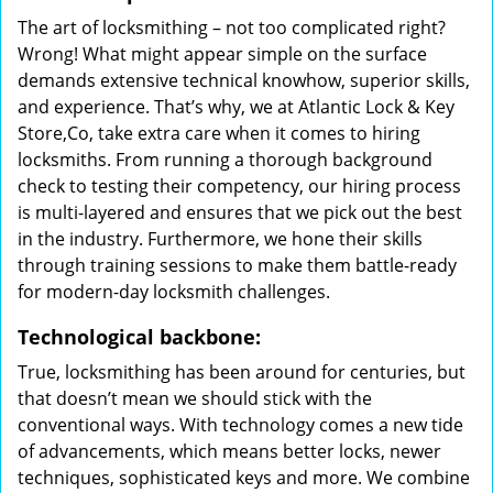
The art of locksmithing – not too complicated right?
Wrong! What might appear simple on the surface
demands extensive technical knowhow, superior skills,
and experience. That’s why, we at Atlantic Lock & Key
Store,Co, take extra care when it comes to hiring
locksmiths. From running a thorough background
check to testing their competency, our hiring process
is multi-layered and ensures that we pick out the best
in the industry. Furthermore, we hone their skills
through training sessions to make them battle-ready
for modern-day locksmith challenges.
Technological backbone:
True, locksmithing has been around for centuries, but
that doesn’t mean we should stick with the
conventional ways. With technology comes a new tide
of advancements, which means better locks, newer
techniques, sophisticated keys and more. We combine