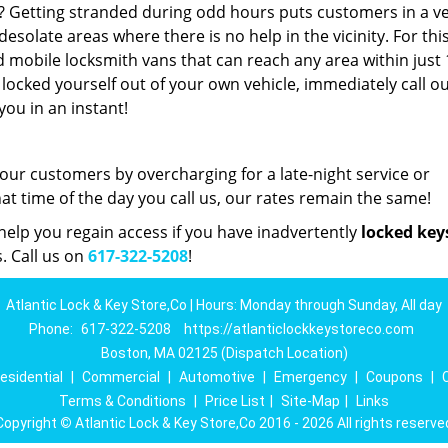
t? Getting stranded during odd hours puts customers in a v
esolate areas where there is no help in the vicinity. For thi
d mobile locksmith vans that can reach any area within just
 locked yourself out of your own vehicle, immediately call o
you in an instant!
 our customers by overcharging for a late-night service or
 time of the day you call us, our rates remain the same!
elp you regain access if you have inadvertently
locked key
. Call us on
617-322-5208
!
Atlantic Lock & Key Store,Co | Hours: Monday through Sunday, All day
Phone:
617-322-5208
https://atlanticlockkeystoreco.com
Boston, MA 02125 (Dispatch Location)
esidential
|
Commercial
|
Automotive
|
Emergency
|
Coupons
|
Terms & Conditions
|
Price List
|
Site-Map
|
Links
Copyright
©
Atlantic Lock & Key Store,Co 2016 - 2026 All rights reserve