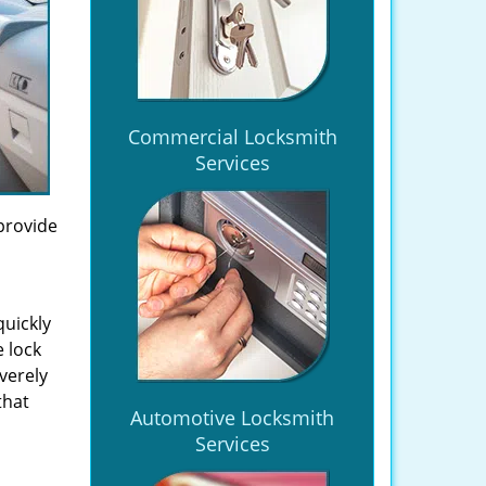
Commercial Locksmith
Services
provide
quickly
 lock
verely
that
Automotive Locksmith
Services