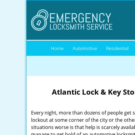
Home
Automotive
Residential
Atlantic Lock & Key St
Every night, more than dozens of people get 
lockout at some corner of the city or the oth
situations worse is that help is scarcely availa
manage to get hold of an automotive locksmith