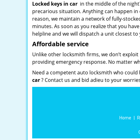
Locked keys in car
in the middle of the nigh
precarious situation. Anything can happen in d
reason, we maintain a network of fully-stocke
minutes. As soon as you realize that you have
helpline and we will dispatch a unit closest to 
Affordable service
Unlike other locksmith firms, we don’t exploit
providing emergency response. No matter what
Need a competent auto locksmith who could h
car
? Contact us and bid adieu to your worries
Home
|
R