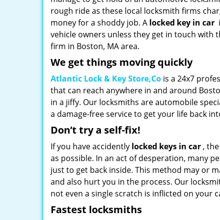
rough ride as these local locksmith firms cha
money for a shoddy job. A
locked key in car
vehicle owners unless they get in touch with 
firm in Boston, MA area.
We get things moving quickly
Atlantic Lock & Key Store,Co
is a 24x7 profe
that can reach anywhere in and around Bosto
in a jiffy. Our locksmiths are automobile spe
a damage-free service to get your life back int
Don’t try a self-fix!
If you have accidently
locked keys in car
, the
as possible. In an act of desperation, many 
just to get back inside. This method may or ma
and also hurt you in the process. Our locksmit
not even a single scratch is inflicted on your c
Fastest locksmiths