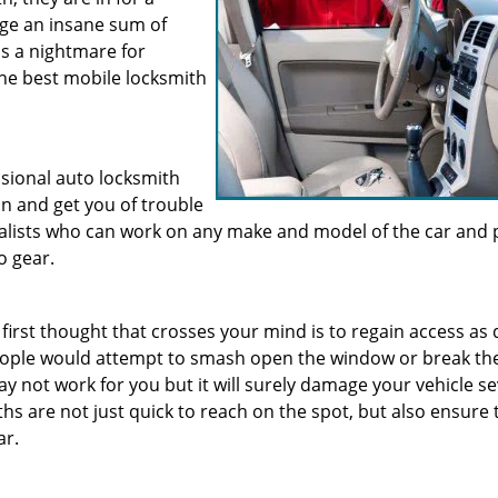
rge an insane sum of
is a nightmare for
the best mobile locksmith
ssional auto locksmith
n and get you of trouble
cialists who can work on any make and model of the car and 
o gear.
 first thought that crosses your mind is to regain access as 
people would attempt to smash open the window or break the
y not work for you but it will surely damage your vehicle se
hs are not just quick to reach on the spot, but also ensure 
ar.