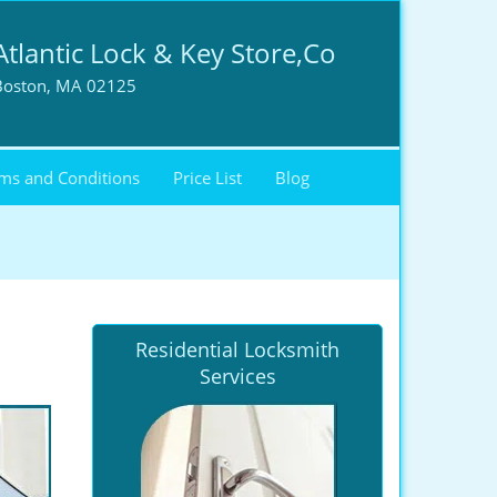
Atlantic Lock & Key Store,Co
Boston, MA 02125
ms and Conditions
Price List
Blog
Residential Locksmith
Services