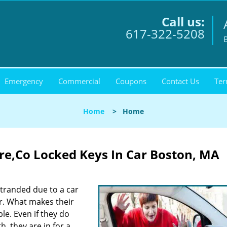
Call us:
617-322-5208
Emergency
Commercial
Coupons
Contact Us
Ter
Home
>
Home
ore,Co Locked Keys In Car Boston, MA
stranded due to a car
er. What makes their
ble. Even if they do
, they are in for a