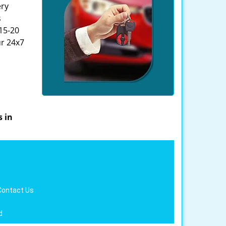
ery
s
 15-20
ur 24x7
s in
Contact Us
d