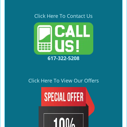
Click Here To Contact Us
617-322-5208
Click Here To View Our Offers