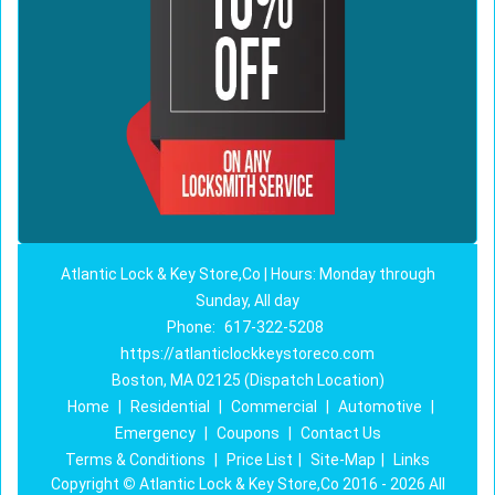
Atlantic Lock & Key Store,Co | Hours: Monday through
Sunday, All day
Phone:
617-322-5208
https://atlanticlockkeystoreco.com
Boston, MA 02125 (Dispatch Location)
Home
|
Residential
|
Commercial
|
Automotive
|
Emergency
|
Coupons
|
Contact Us
Terms & Conditions
|
Price List
|
Site-Map
|
Links
Copyright
©
Atlantic Lock & Key Store,Co 2016 - 2026 All