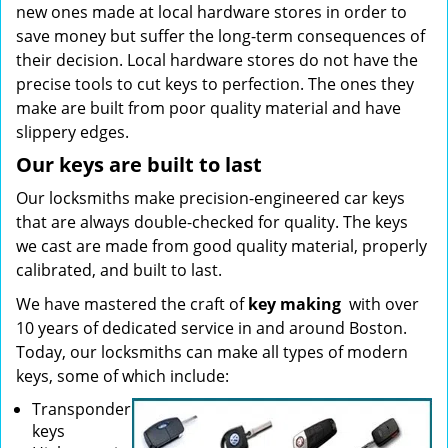
new ones made at local hardware stores in order to
save money but suffer the long-term consequences of
their decision. Local hardware stores do not have the
precise tools to cut keys to perfection. The ones they
make are built from poor quality material and have
slippery edges.
Our keys are built to last
Our locksmiths make precision-engineered car keys
that are always double-checked for quality. The keys
we cast are made from good quality material, properly
calibrated, and built to last.
We have mastered the craft of
key making
with over
10 years of dedicated service in and around Boston.
Today, our locksmiths can make all types of modern
keys, some of which include:
Transponder
keys