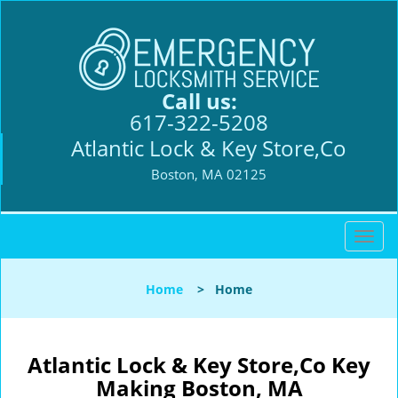
Call us:
617-322-5208
Atlantic Lock & Key Store,Co
Boston, MA 02125
T
o
g
Home
>
Home
g
l
e
n
Atlantic Lock & Key Store,Co Key
a
Making Boston, MA
v