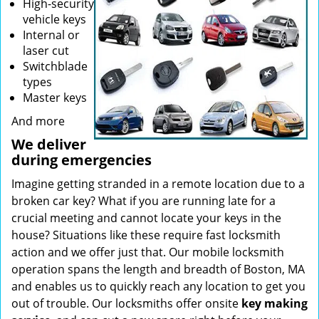
High-security
vehicle keys
Internal or
laser cut
Switchblade
types
Master keys
And more
We deliver
during emergencies
Imagine getting stranded in a remote location due to a
broken car key? What if you are running late for a
crucial meeting and cannot locate your keys in the
house? Situations like these require fast locksmith
action and we offer just that. Our mobile locksmith
operation spans the length and breadth of Boston, MA
and enables us to quickly reach any location to get you
out of trouble. Our locksmiths offer onsite
key making