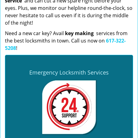
service
and can cut a new spare right before your
eyes. Plus, we monitor our helpline round-the-clock, so
never hesitate to call us even if it is during the middle
of the night!
Need a new car key? Avail
key making
services from
the best locksmiths in town. Call us now on
617-322-
5208
!
Emergency Locksmith Services