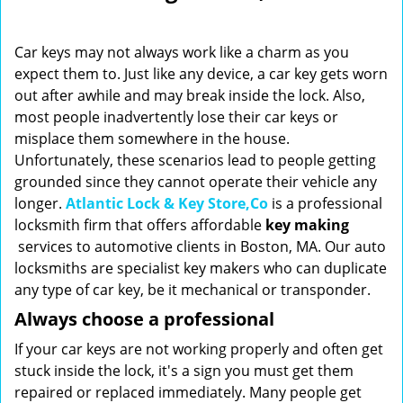
i
g
Car keys may not always work like a charm as you
a
expect them to. Just like any device, a car key gets worn
t
out after awhile and may break inside the lock. Also,
i
o
most people inadvertently lose their car keys or
n
misplace them somewhere in the house.
Unfortunately, these scenarios lead to people getting
grounded since they cannot operate their vehicle any
longer.
Atlantic Lock & Key Store,Co
is a professional
locksmith firm that offers affordable
key making
services to automotive clients in Boston, MA. Our auto
locksmiths are specialist key makers who can duplicate
any type of car key, be it mechanical or transponder.
Always choose a professional
If your car keys are not working properly and often get
stuck inside the lock, it's a sign you must get them
repaired or replaced immediately. Many people get